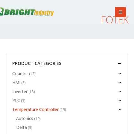
FOTEK
PRODUCT CATEGORIES
Counter
(13)
HMI
(3)
Inverter
(13)
PLC
(3)
Temperature Controller
(19)
Autonics
(10)
Delta
(3)