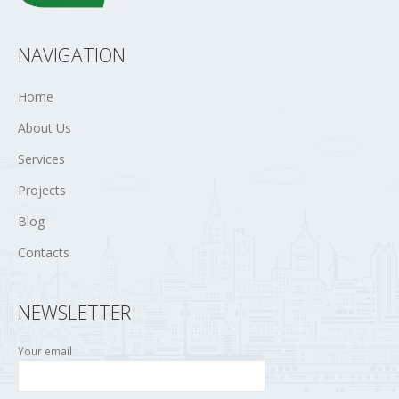
NAVIGATION
Home
About Us
Services
Projects
Blog
Contacts
NEWSLETTER
Your email