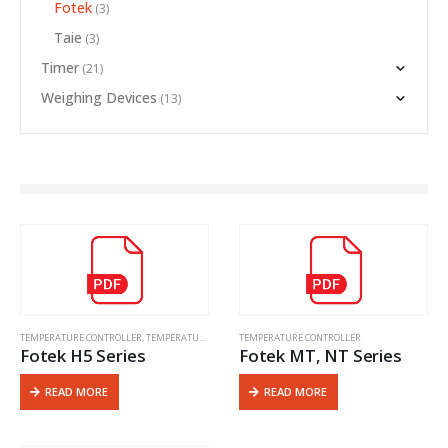
Fotek
(3)
Taie
(3)
Timer
(21)
Weighing Devices
(13)
TEMPERATURE CONTROLLER
,
TEMPERATURE CONTROLLER
TEMPERATURE CONTROLLER
Fotek H5 Series
Fotek MT, NT Series
READ MORE
READ MORE