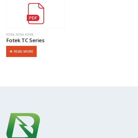
FOTEK
,
FOTEK
,
FOTEK
Fotek TC Series
READ MORE