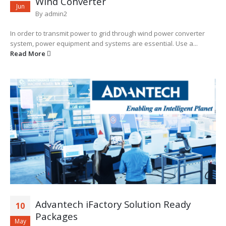
Wind Converter
Jun
By
admin2
In order to transmit power to grid through wind power converter
system, power equipment and systems are essential. Use a...
Read More
Advantech iFactory Solution Ready
10
Packages
May