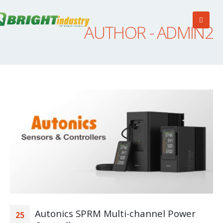
AUTHOR - ADMIN2
Autonics SPRM Multi-channel Power
25