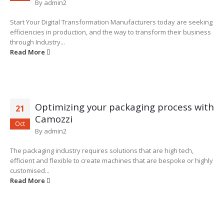
By
admin2
Start Your Digital Transformation Manufacturers today are seeking
efficiencies in production, and the way to transform their business
through Industry...
Read More
Optimizing your packaging process with
21
Camozzi
Oct
By
admin2
The packaging industry requires solutions that are high tech,
efficient and flexible to create machines that are bespoke or highly
customised...
Read More