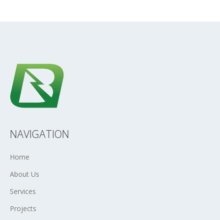
NAVIGATION
Home
About Us
Services
Projects