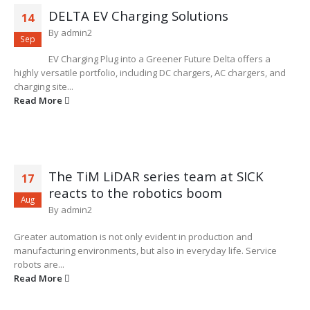
DELTA EV Charging Solutions
14
By
admin2
Sep
EV Charging Plug into a Greener Future Delta offers a
highly versatile portfolio, including DC chargers, AC chargers, and
charging site...
Read More
The TiM LiDAR series team at SICK
17
reacts to the robotics boom
Aug
By
admin2
Greater automation is not only evident in production and
manufacturing environments, but also in everyday life. Service
robots are...
Read More