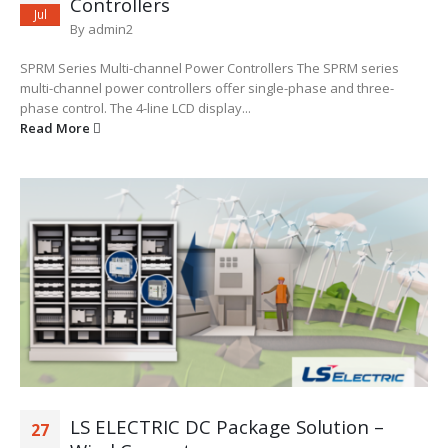
Controllers
Jul
By
admin2
SPRM Series Multi-channel Power Controllers The SPRM series
multi-channel power controllers offer single-phase and three-
phase control. The 4-line LCD display...
Read More
LS ELECTRIC DC Package Solution –
27