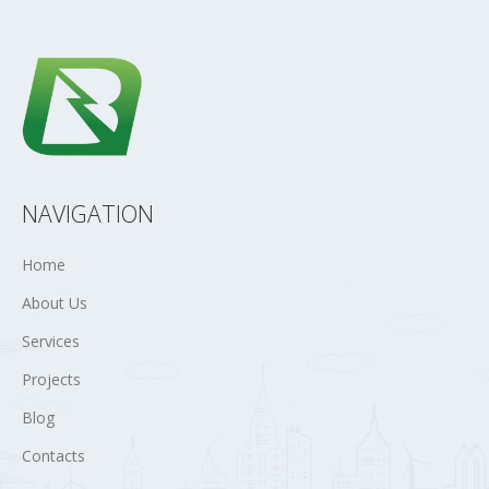
NAVIGATION
Home
About Us
Services
Projects
Blog
Contacts