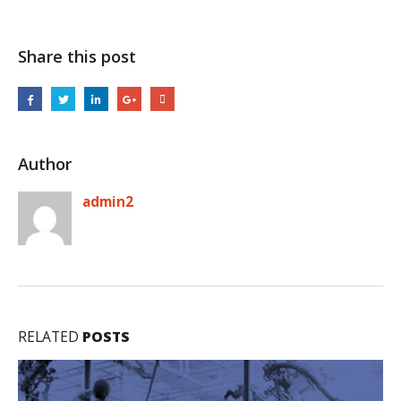
Share this post
Author
admin2
RELATED
POSTS