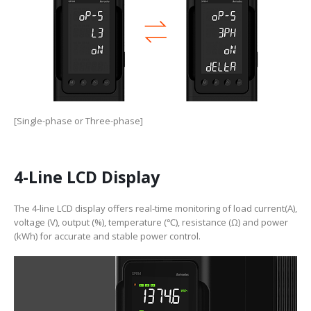
[Single-phase or Three-phase]
4-Line LCD Display
The 4-line LCD display offers real-time monitoring of load current(A),
voltage (V), output (%), temperature (℃), resistance (Ω) and power
(kWh) for accurate and stable power control.