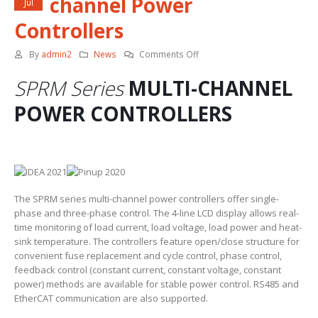
channel Power
Jul
Controllers
on
By
admin2
News
Comments Off
Autonics
SPRM Series
MULTI-CHANNEL
SPRM
Multi-
POWER CONTROLLERS
channel
Power
Controllers
The SPRM series multi-channel power controllers offer single-
phase and three-phase control. The 4-line LCD display allows real-
time monitoring of load current, load voltage, load power and heat-
sink temperature. The controllers feature open/close structure for
convenient fuse replacement and cycle control, phase control,
feedback control (constant current, constant voltage, constant
power) methods are available for stable power control. RS485 and
EtherCAT communication are also supported.