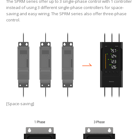
The SPRM series offer up to 3 single-phase control with 1 controller
instead of using 3 different single-phase controllers for space-
saving and easy wiring. The SPRM series also offer three-phase
control.
[Space-saving]