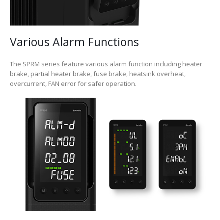
Various Alarm Functions
The SPRM series feature various alarm function including heater
brake, partial heater brake, fuse brake, heatsink overheat,
overcurrent, FAN error for safer operation.