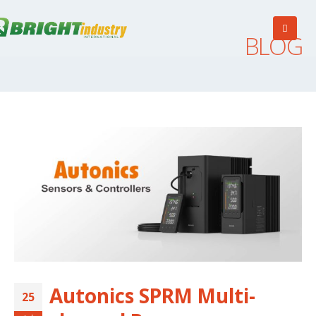
BLOG
Autonics SPRM Multi-
25