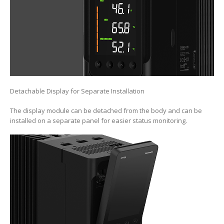
Detachable Display for Separate Installation
The display module can be detached from the body and can be
installed on a separate panel for easier status monitoring.