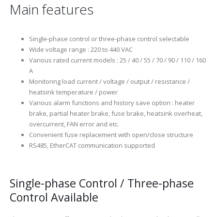
Main features
Single-phase control or three-phase control selectable
Wide voltage range : 220 to 440 VAC
Various rated current models : 25 / 40 / 55 / 70 / 90 / 110 / 160
A
Monitoring load current / voltage / output / resistance /
heatsink temperature / power
Various alarm functions and history save option : heater
brake, partial heater brake, fuse brake, heatsink overheat,
overcurrent, FAN error and etc.
Convenient fuse replacement with open/close structure
RS485, EtherCAT communication supported
Single-phase Control / Three-phase
Control Available