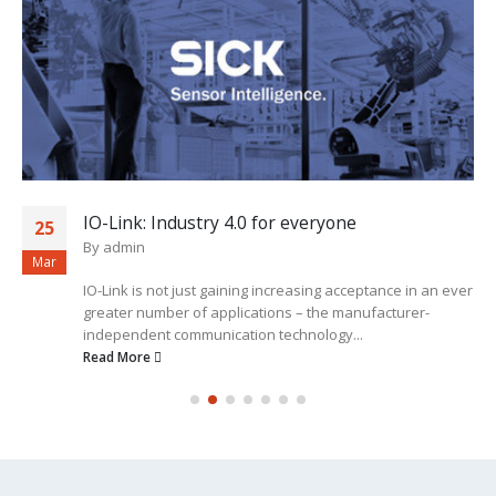
IO-Link: Industry 4.0 for everyone
25
By
admin
Mar
IO-Link is not just gaining increasing acceptance in an ever
greater number of applications – the manufacturer-
independent communication technology...
Read More